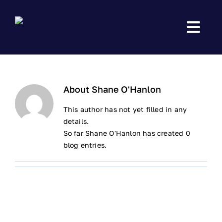
Skip
to
content
About
Shane O'Hanlon
This author has not yet filled in any
details.
So far Shane O'Hanlon has created 0
blog entries.
HOME
EMERGENCY FIRST AID
CARDIAC FIRST RESPONSE – ADVANCED