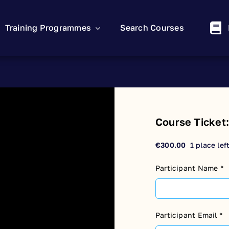
Training Programmes
Search Courses
Course Ticket
€
300.00
1 place lef
Participant Name
*
Participant Email
*