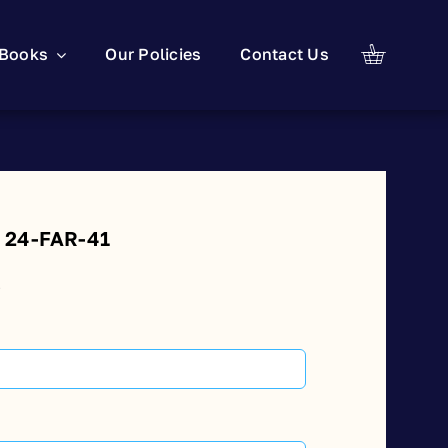
Books
Our Policies
Contact Us
: 24-FAR-41
t