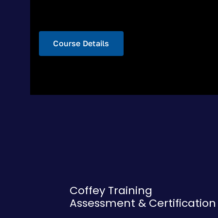
Course Details
Coffey Training
Assessment & Certification