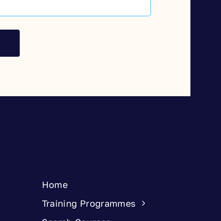
Home
Training Programmes