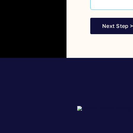
Next Step >