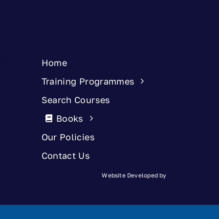
Home
Training Programmes
Search Courses
Books
Our Policies
Contact Us
Website Developed by