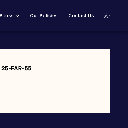
Books
Our Policies
Contact Us
: 25-FAR-55