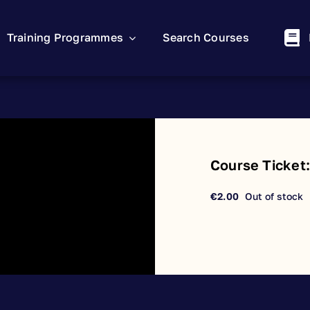
Training Programmes
Search Courses
Course Ticket
€
2.00
Out of stock