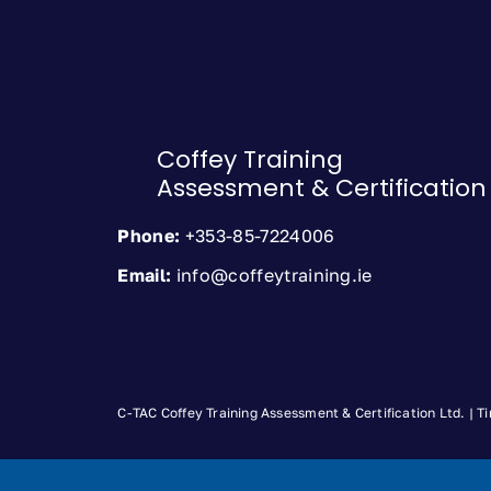
Coffey Training
Assessment & Certification
Phone:
+353-85-7224006
Email:
info@coffeytraining.ie
C-TAC Coffey Training Assessment & Certification Ltd. |