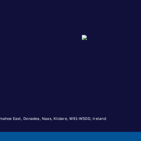
 Timahoe East, Donadea, Naas, Kildare, W91-W5DD, Ireland