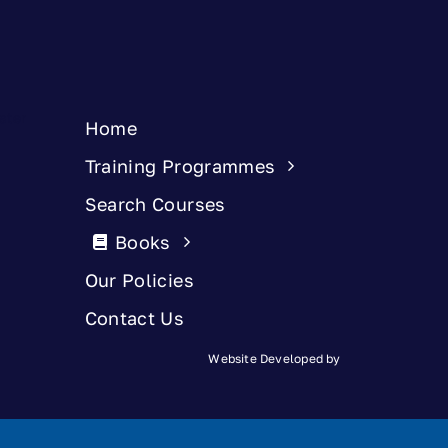
Home
Training Programmes
Search Courses
Books
Our Policies
Contact Us
Website Developed by