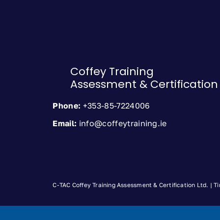
Coffey Training
Assessment & Certification
Phone:
+353-85-7224006
Email:
info@coffeytraining.ie
C-TAC Coffey Training Assessment & Certification Ltd. |