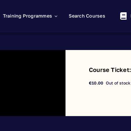
Training Programmes
Search Courses
Course Ticket
€
10.00
Out of stock