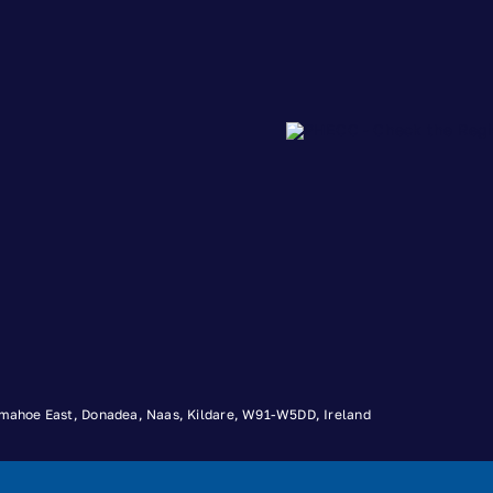
 Timahoe East, Donadea, Naas, Kildare, W91-W5DD, Ireland