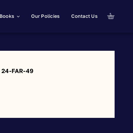
Books
Our Policies
Contact Us
: 24-FAR-49