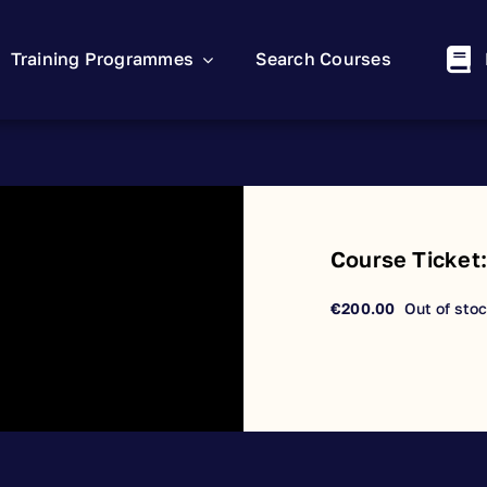
Training Programmes
Search Courses
Course Ticket
€
200.00
Out of sto