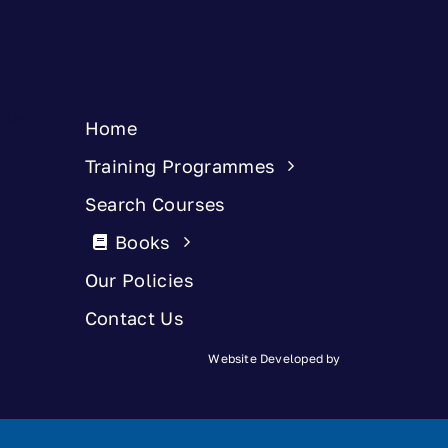
Home
Training Programmes
Search Courses
Books
Our Policies
Contact Us
Website Developed by