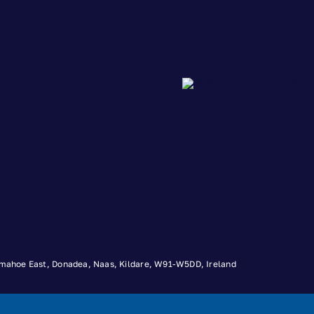
 Timahoe East, Donadea, Naas, Kildare, W91-W5DD, Ireland