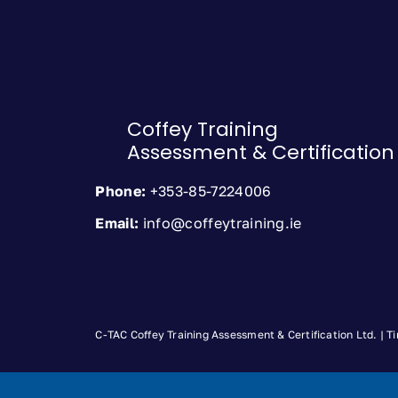
Coffey Training
Assessment & Certification
Phone:
+353-85-7224006
Email:
info@coffeytraining.ie
C-TAC Coffey Training Assessment & Certification Ltd. |