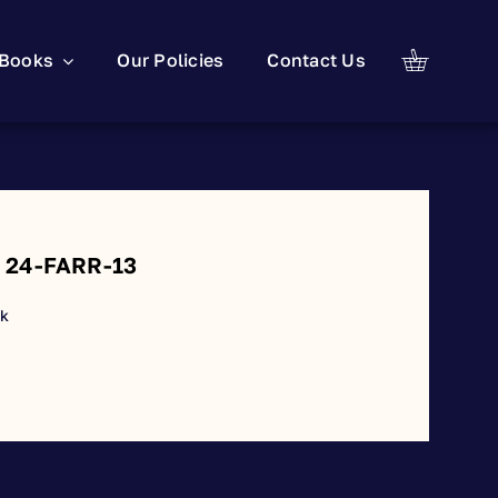
Books
Our Policies
Contact Us
: 24-FARR-13
ck